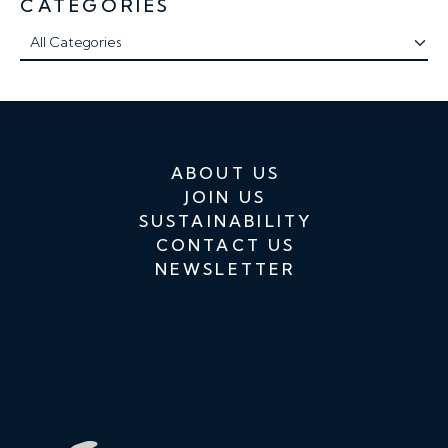
CATEGORIES
ABOUT US
JOIN US
SUSTAINABILITY
CONTACT US
NEWSLETTER