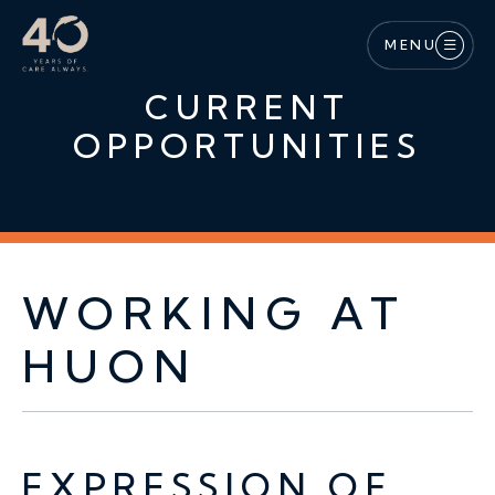
Skip to main content
MENU
CURRENT
OPPORTUNITIES
WORKING AT
HUON
EXPRESSION OF