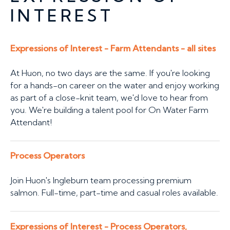
INTEREST
Expressions of Interest - Farm Attendants - all sites
At Huon, no two days are the same. If you're looking
for a hands-on career on the water and enjoy working
as part of a close-knit team, we'd love to hear from
you. We're building a talent pool for On Water Farm
Attendant!
Process Operators
Join Huon's Ingleburn team processing premium
salmon. Full-time, part-time and casual roles available.
Expressions of Interest - Process Operators,