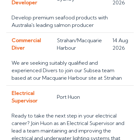
Developer
2026
Develop premium seafood products with
Australia's leading salmon producer
Commercial
Strahan/Macquarie
14 Aug
Diver
Harbour
2026
We are seeking suitably qualified and
experienced Divers to join our Subsea team
based at our Macquarie Harbour site at Strahan
Electrical
Port Huon
Supervisor
Ready to take the next step in your electrical
career? Join Huon as an Electrical Supervisor and
lead a team maintaining and improving the
electrical and underwater lighting systems that