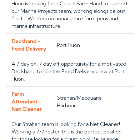
Huon is looking for a Casual Farm Hand to support
our Marine Projects team, working alongside our
Plastic Welders on aquaculture farm pens and
marine infrastructure.
Deckhand -
Port Huon
Feed Delivery
A 7 day on, 7 day off opportunity for a motivated
Deckhand to join the Feed Delivery crew at Port
Huon.
Farm
Strahan/Macquarie
Attendant -
Harbour
Net Cleaner
Our Strahan team is looking for a Net Cleaner!
Working a 7/7 roster, this is the perfect position
for those looking for a great work life balance.