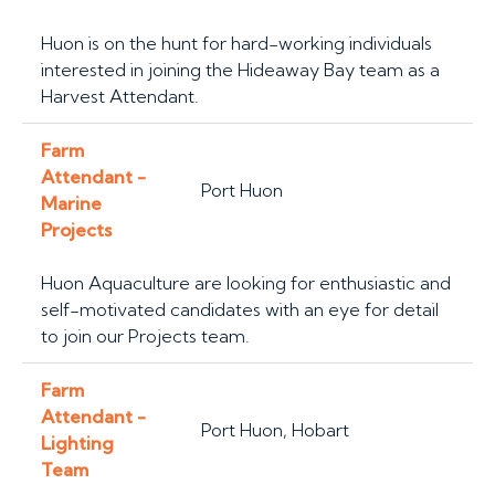
Huon is on the hunt for hard-working individuals
interested in joining the Hideaway Bay team as a
Harvest Attendant.
Farm
Attendant -
Port Huon
Marine
Projects
Huon Aquaculture are looking for enthusiastic and
self-motivated candidates with an eye for detail
to join our Projects team.
Farm
Attendant -
Port Huon, Hobart
Lighting
Team