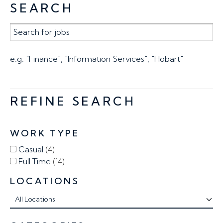
SEARCH
e.g. "Finance", "Information Services", "Hobart"
REFINE SEARCH
WORK TYPE
Casual
4
Full Time
14
LOCATIONS