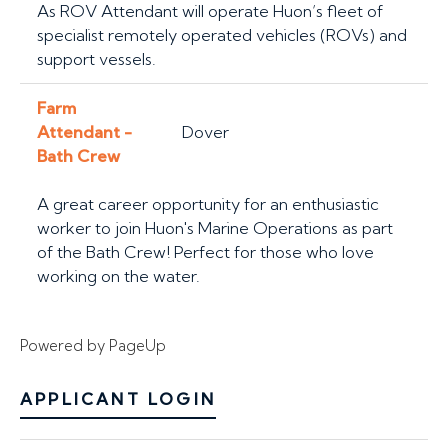
As ROV Attendant will operate Huon’s fleet of
specialist remotely operated vehicles (ROVs) and
support vessels.
Farm
Attendant -
Dover
Bath Crew
A great career opportunity for an enthusiastic
worker to join Huon's Marine Operations as part
of the Bath Crew! Perfect for those who love
working on the water.
Powered by PageUp
APPLICANT LOGIN