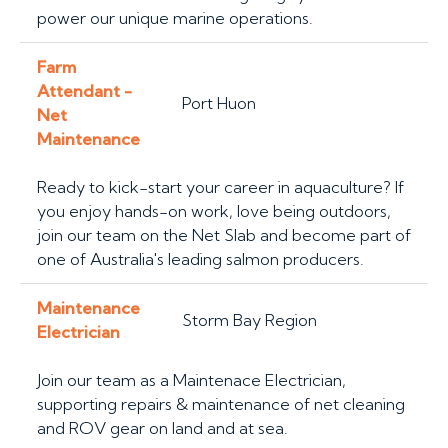
power our unique marine operations.
Farm
Attendant -
Port Huon
Net
Maintenance
Ready to kick-start your career in aquaculture? If
you enjoy hands-on work, love being outdoors,
join our team on the Net Slab and become part of
one of Australia's leading salmon producers.
Maintenance
Storm Bay Region
Electrician
Join our team as a Maintenace Electrician,
supporting repairs & maintenance of net cleaning
and ROV gear on land and at sea.