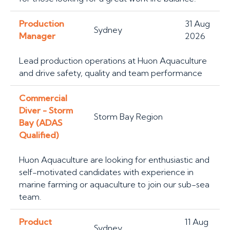
Production
31 Aug
Sydney
Manager
2026
Lead production operations at Huon Aquaculture
and drive safety, quality and team performance
Commercial
Diver - Storm
Storm Bay Region
Bay (ADAS
Qualified)
Huon Aquaculture are looking for enthusiastic and
self-motivated candidates with experience in
marine farming or aquaculture to join our sub-sea
team.
Product
11 Aug
Sydney