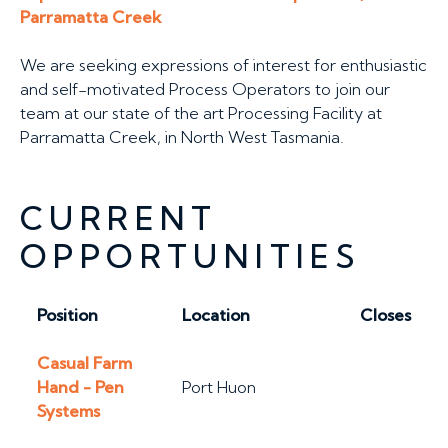
Parramatta Creek
We are seeking expressions of interest for enthusiastic
and self-motivated Process Operators to join our
team at our state of the art Processing Facility at
Parramatta Creek, in North West Tasmania.
CURRENT
OPPORTUNITIES
Position
Location
Closes
Casual Farm
Hand - Pen
Port Huon
Systems