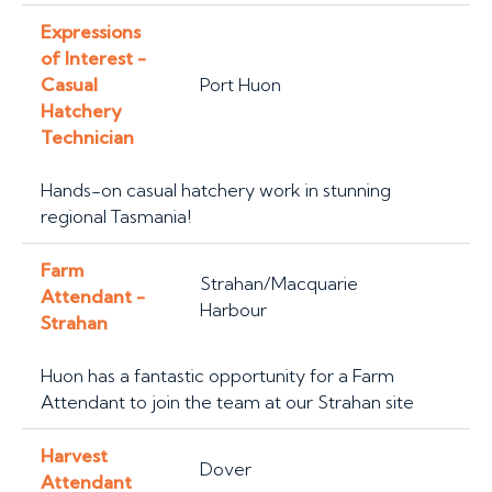
Expressions
of Interest -
Casual
Port Huon
Hatchery
Technician
Hands-on casual hatchery work in stunning
regional Tasmania!
Farm
Strahan/Macquarie
Attendant -
Harbour
Strahan
Huon has a fantastic opportunity for a Farm
Attendant to join the team at our Strahan site
Harvest
Dover
Attendant