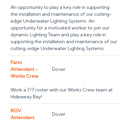
An opportunity to play a key role in supporting
the installation and maintenance of our cutting-
edge Underwater Lighting Systems. An
opportunity for a motivated worker to join our
dynamic Lighting Team and play a key role in
supporting the installation and maintenance of our
cutting-edge Underwater Lighting Systems.
Farm
Attendant -
Dover
Works Crew
Work a 7/7 roster with our Works Crew team at
Hideaway Bay!
ROV
Dover
Attendant